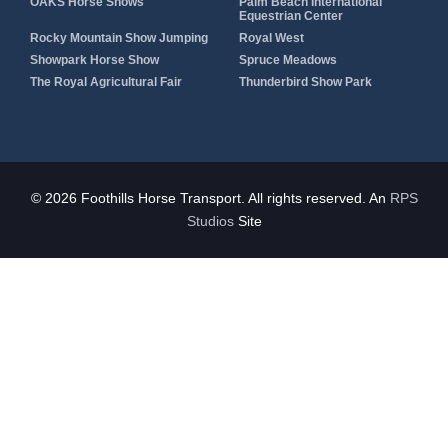
OAKS Horse Shows
Palm Beach International
Equestrian Center
Rocky Mountain Show Jumping
Royal West
Showpark Horse Show
Spruce Meadows
The Royal Agricultural Fair
Thunderbird Show Park
© 2026 Foothills Horse Transport. All rights reserved. An
RPS
Studios
Site