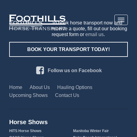
Toggle
To book horse transport now and
navigati
receive a quote, fill out our booking
request form or
email us
.
BOOK YOUR TRANSPORT TODAY!
Follow us on Facebook
Home
About Us
Hauling Options
Upcoming Shows
Contact Us
Horse Shows
HITS Horse Shows
Manitoba Winter Fair