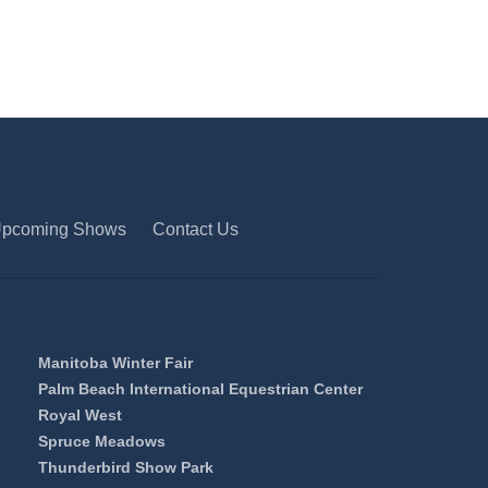
pcoming Shows
Contact Us
Manitoba Winter Fair
Palm Beach International Equestrian Center
Royal West
Spruce Meadows
Thunderbird Show Park