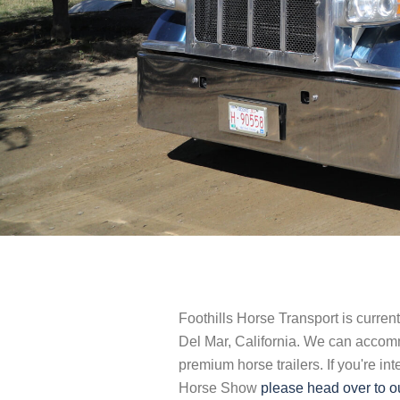
Foothills Horse Transport is curren
Del Mar, California. We can accom
premium horse trailers. If you're i
Horse Show
please head over to ou