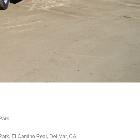
Park
Park, El Camino Real, Del Mar, CA,