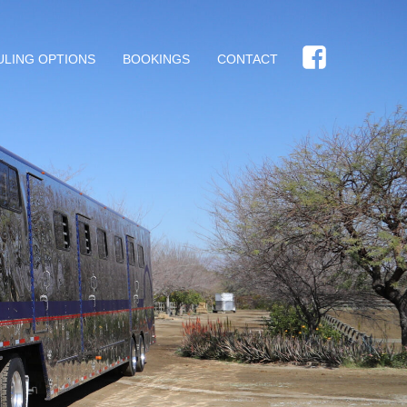
ULING OPTIONS
BOOKINGS
CONTACT