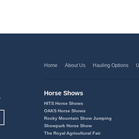
Home
About Us
Hauling Options
U
Horse Shows
,
HITS Horse Shows
OAKS Horse Shows
Rocky Mountain Show Jumping
Showpark Horse Show
The Royal Agricultural Fair