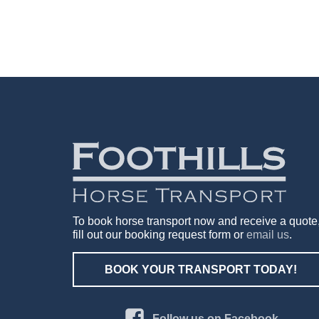
To book horse transport now and receive a quote
fill out our booking request form or
email us
.
BOOK YOUR TRANSPORT TODAY!
Follow us on Facebook