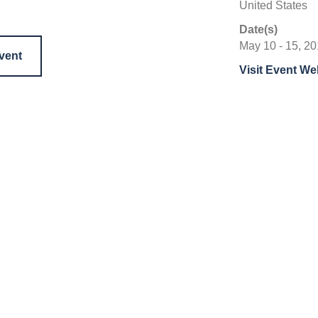
United States
Date(s)
May 10 - 15, 2
event
Visit Event We