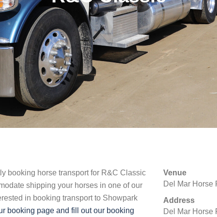
tly booking horse transport for R&C Classic
Venue
Del Mar Horse 
modate shipping your horses in one of our
nterested in booking transport to Showpark
Address
r booking page and fill out our booking
Del Mar Horse 