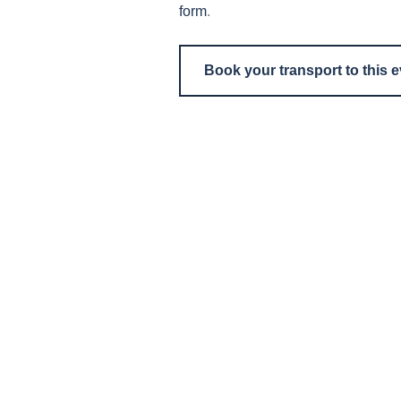
form
.
Book your transport to this 