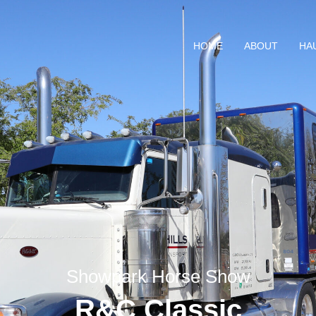
HOME
ABOUT
HA
Showpark Horse Show
R&C Classic