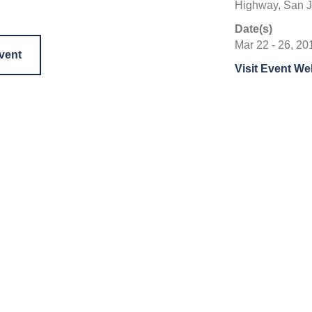
Highway, San J
Date(s)
Mar 22 - 26, 20
event
Visit Event We