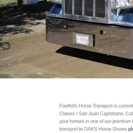
Foothills Horse Transport is curren
Classic I San Juan Capistrano, Ca
your horses in one of our premium ho
transport to OAKS Horse Shows
pl