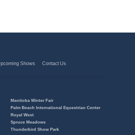
pcoming Shows
Contact Us
Manitoba Winter Fair
Palm Beach International Equestrian Center
Royal West
Spruce Meadows
Thunderbird Show Park