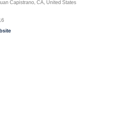
uan Capistrano, CA, United States
16
bsite