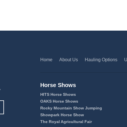
Home
About Us
Hauling Options
U
Horse Shows
,
HITS Horse Shows
OAKS Horse Shows
Rocky Mountain Show Jumping
Showpark Horse Show
The Royal Agricultural Fair