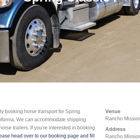
tly booking horse transport for Spring
Venue
Rancho Mission
lifornia. We can accommodate shipping
rse trailers. If you're interested in booking
Address
ease head over to our booking page and fill
Rancho Mission