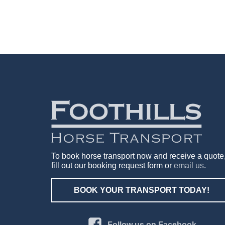
To book horse transport now and receive a quote
fill out our booking request form or
email us
.
BOOK YOUR TRANSPORT TODAY!
Follow us on Facebook