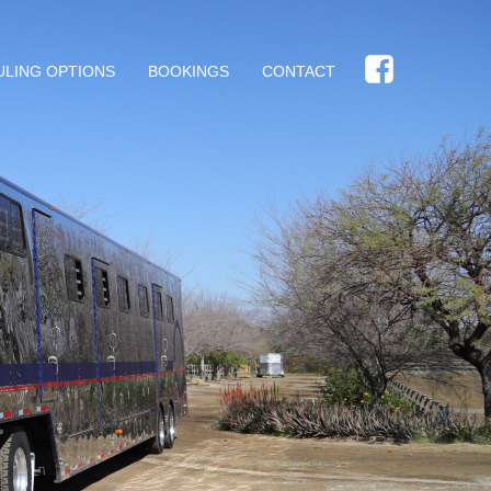
ULING OPTIONS
BOOKINGS
CONTACT