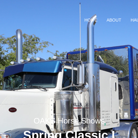
HOME
ABOUT
HA
OAKS Horse Shows
Spring Classic I