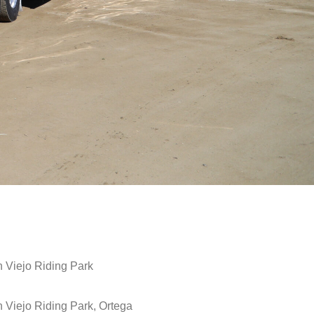
 Viejo Riding Park
 Viejo Riding Park, Ortega