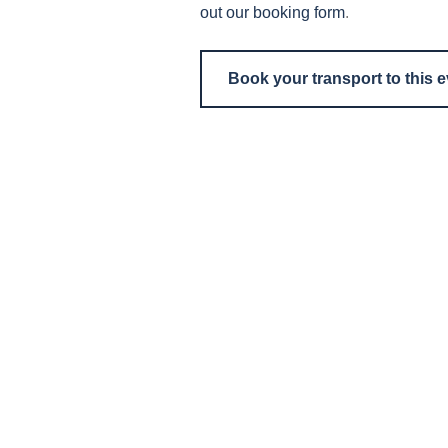
out our booking form
.
Book your transport to this 