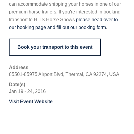
can accommodate shipping your horses in one of our
premium horse trailers. If you're interested in booking
transport to HITS Horse Shows
please head over to
our booking page and fill out our booking form
.
Book your transport to this event
Address
85501-85975 Airport Blvd, Thermal, CA 92274, USA
Date(s)
Jan 19 - 24, 2016
Visit Event Website