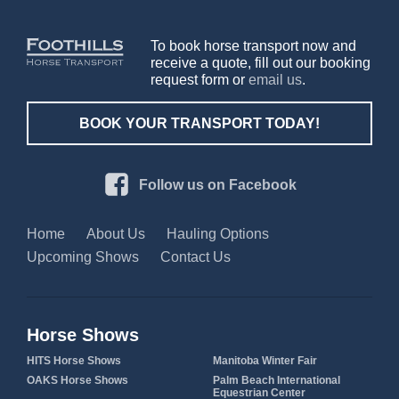
To book horse transport now and
receive a quote, fill out our booking
request form or
email us
.
BOOK YOUR TRANSPORT TODAY!
Follow us on Facebook
Home
About Us
Hauling Options
Upcoming Shows
Contact Us
Horse Shows
HITS Horse Shows
Manitoba Winter Fair
OAKS Horse Shows
Palm Beach International
Equestrian Center