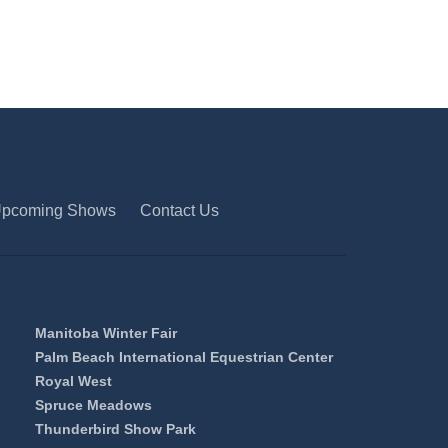
pcoming Shows
Contact Us
Manitoba Winter Fair
Palm Beach International Equestrian Center
Royal West
Spruce Meadows
Thunderbird Show Park