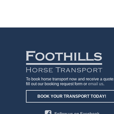
To book horse transport now and receive a quote
fill out our booking request form or
email us
.
BOOK YOUR TRANSPORT TODAY!
Follow us on Facebook