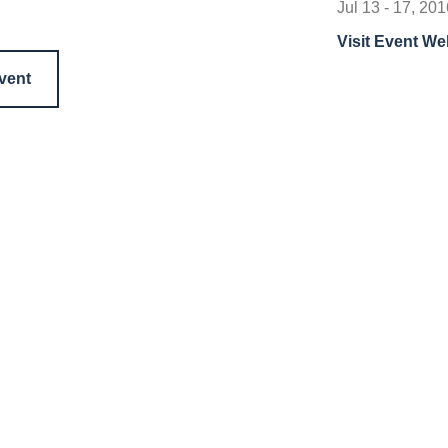
Jul 13 - 17, 201
Visit Event We
event