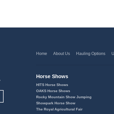
Home
About Us
Hauling Options
U
Horse Shows
,
HITS Horse Shows
OAKS Horse Shows
Rocky Mountain Show Jumping
Showpark Horse Show
The Royal Agricultural Fair