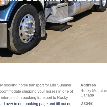
ntly booking horse transport for Mid Summer
Address
Rocky Mountain
accommodate shipping your horses in one of
Canada
e interested in booking transport to Rocky
Date(s)
ad over to our booking page and fill out our