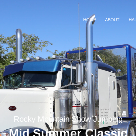
HOME
ABOUT
HA
Rocky Mountain Show Jumping
Mid Summer Classic