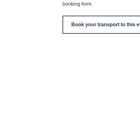
booking form
.
Book your transport to this 