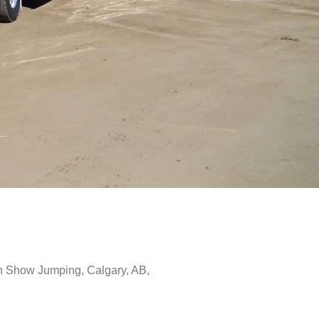
 Show Jumping, Calgary, AB,