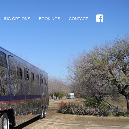
ULING OPTIONS
BOOKINGS
CONTACT