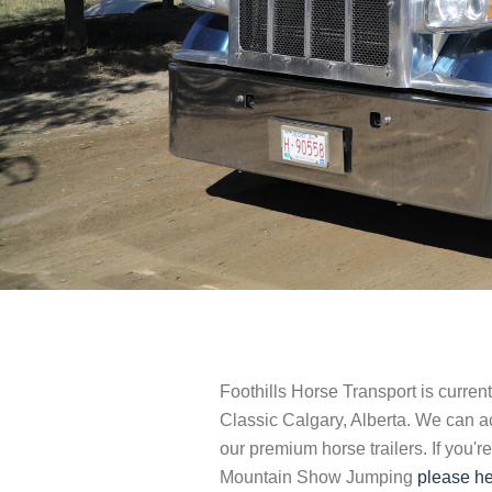
Foothills Horse Transport is curre
Classic Calgary, Alberta. We can 
our premium horse trailers. If you'r
Mountain Show Jumping
please he