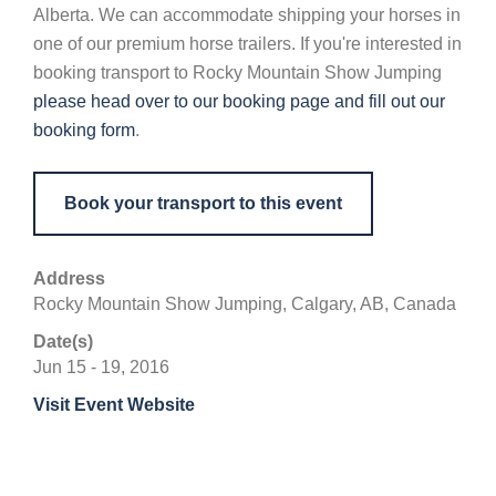
Alberta. We can accommodate shipping your horses in
one of our premium horse trailers. If you're interested in
booking transport to Rocky Mountain Show Jumping
please head over to our booking page and fill out our
booking form
.
Book your transport to this event
Address
Rocky Mountain Show Jumping, Calgary, AB, Canada
Date(s)
Jun 15 - 19, 2016
Visit Event Website