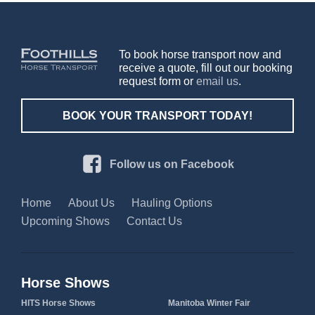
To book horse transport now and
receive a quote, fill out our booking
request form or
email us
.
BOOK YOUR TRANSPORT TODAY!
Follow us on Facebook
Home
About Us
Hauling Options
Upcoming Shows
Contact Us
Horse Shows
HITS Horse Shows
Manitoba Winter Fair