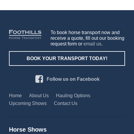
To book horse transport now and
receive a quote, fill out our booking
request form or
email us
.
BOOK YOUR TRANSPORT TODAY!
Follow us on Facebook
Home
About Us
Hauling Options
Upcoming Shows
Contact Us
Horse Shows