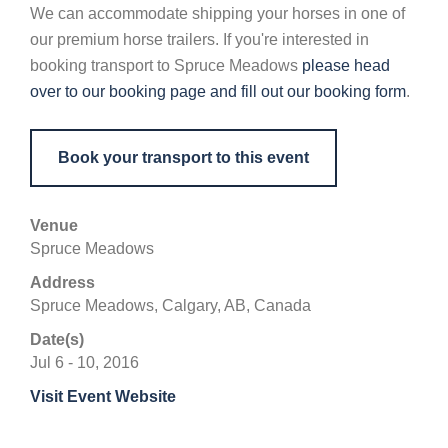
We can accommodate shipping your horses in one of
our premium horse trailers. If you're interested in
booking transport to Spruce Meadows
please head
over to our booking page and fill out our booking form
.
Book your transport to this event
Venue
Spruce Meadows
Address
Spruce Meadows, Calgary, AB, Canada
Date(s)
Jul 6 - 10, 2016
Visit Event Website