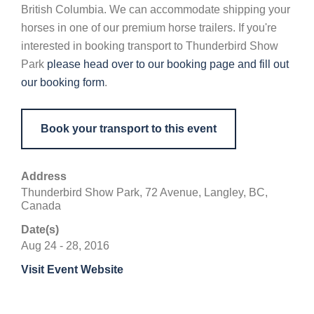
British Columbia. We can accommodate shipping your
horses in one of our premium horse trailers. If you're
interested in booking transport to Thunderbird Show
Park
please head over to our booking page and fill out
our booking form
.
Book your transport to this event
Address
Thunderbird Show Park, 72 Avenue, Langley, BC,
Canada
Date(s)
Aug 24 - 28, 2016
Visit Event Website