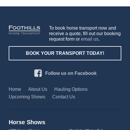
To book horse transport now and
receive a quote, fill out our booking
request form or
email us
.
BOOK YOUR TRANSPORT TODAY!
Follow us on Facebook
Home
About Us
Hauling Options
Upcoming Shows
Contact Us
Horse Shows