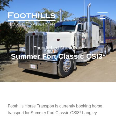
Toggle
navigati
Thunderbird Show Park
Summer Fort Classic CSI3*
Foothills Horse Transport is currently booking horse
transport for Summer Fort Classic CSI3* Langley,