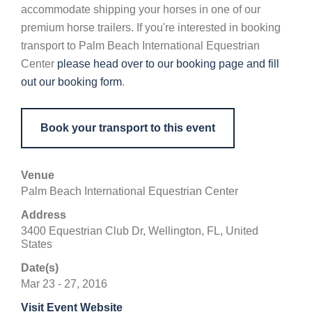
accommodate shipping your horses in one of our
premium horse trailers. If you're interested in booking
transport to Palm Beach International Equestrian
Center
please head over to our booking page and fill
out our booking form
.
Book your transport to this event
Venue
Palm Beach International Equestrian Center
Address
3400 Equestrian Club Dr, Wellington, FL, United
States
Date(s)
Mar 23 - 27, 2016
Visit Event Website