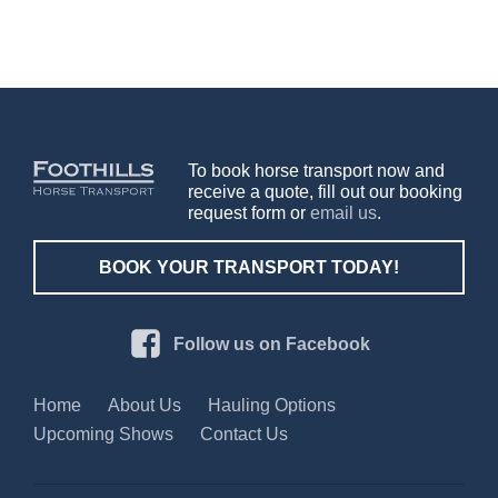
To book horse transport now and
receive a quote, fill out our booking
request form or
email us
.
BOOK YOUR TRANSPORT TODAY!
Follow us on Facebook
Home
About Us
Hauling Options
Upcoming Shows
Contact Us