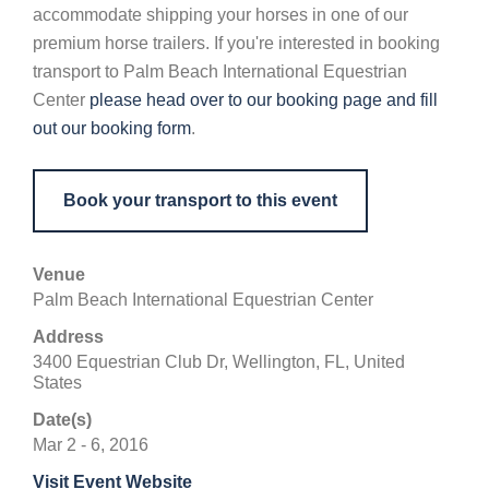
accommodate shipping your horses in one of our
premium horse trailers. If you're interested in booking
transport to Palm Beach International Equestrian
Center
please head over to our booking page and fill
out our booking form
.
Book your transport to this event
Venue
Palm Beach International Equestrian Center
Address
3400 Equestrian Club Dr, Wellington, FL, United
States
Date(s)
Mar 2 - 6, 2016
Visit Event Website