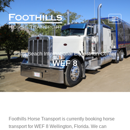
Toggle
navigati
Palm Beach International Equestrian Center
WEF 8
Foothills Horse Transport is currently booking horse
transport for WEF 8 Wellington, Florida. We can