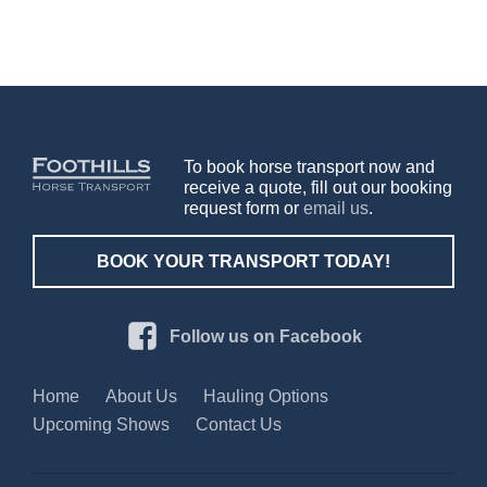
To book horse transport now and
receive a quote, fill out our booking
request form or
email us
.
BOOK YOUR TRANSPORT TODAY!
Follow us on Facebook
Home
About Us
Hauling Options
Upcoming Shows
Contact Us