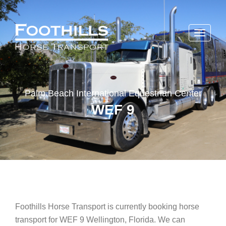
Toggle
navigati
Palm Beach International Equestrian Center
WEF 9
Foothills Horse Transport is currently booking horse
transport for WEF 9 Wellington, Florida. We can