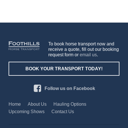
To book horse transport now and
receive a quote, fill out our booking
request form or
email us
.
BOOK YOUR TRANSPORT TODAY!
Follow us on Facebook
Home
About Us
Hauling Options
Upcoming Shows
Contact Us