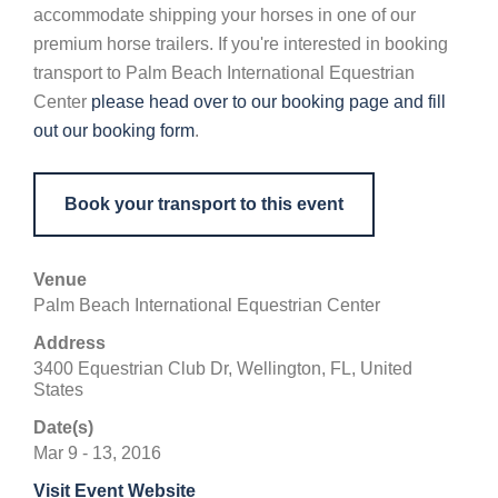
accommodate shipping your horses in one of our
premium horse trailers. If you're interested in booking
transport to Palm Beach International Equestrian
Center
please head over to our booking page and fill
out our booking form
.
Book your transport to this event
Venue
Palm Beach International Equestrian Center
Address
3400 Equestrian Club Dr, Wellington, FL, United
States
Date(s)
Mar 9 - 13, 2016
Visit Event Website