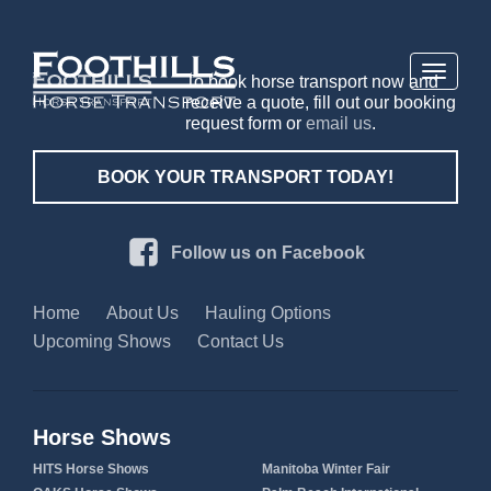
Toggle
To book horse transport now and
navigati
receive a quote, fill out our booking
request form or
email us
.
BOOK YOUR TRANSPORT TODAY!
Follow us on Facebook
Home
About Us
Hauling Options
Upcoming Shows
Contact Us
Horse Shows
HITS Horse Shows
Manitoba Winter Fair