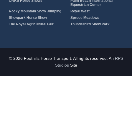
OAKS Horse Shows
Palm Beach International
Equestrian Center
Rocky Mountain Show Jumping
Royal West
Showpark Horse Show
Spruce Meadows
The Royal Agricultural Fair
Thunderbird Show Park
© 2026 Foothills Horse Transport. All rights reserved. An
RPS
Studios
Site