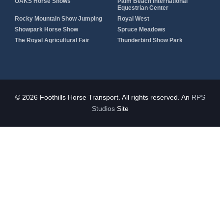
OAKS Horse Shows
Palm Beach International
Equestrian Center
Rocky Mountain Show Jumping
Royal West
Showpark Horse Show
Spruce Meadows
The Royal Agricultural Fair
Thunderbird Show Park
© 2026 Foothills Horse Transport. All rights reserved. An
RPS
Studios
Site