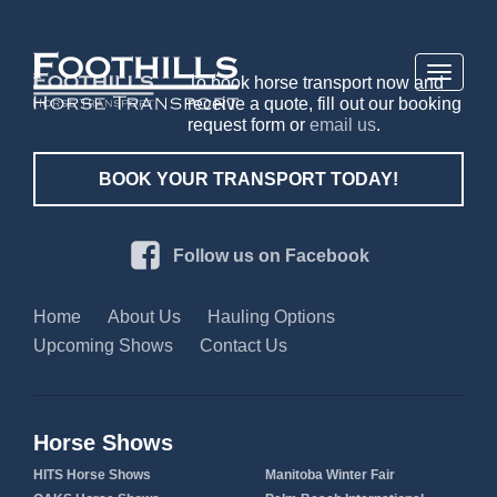
Toggle
To book horse transport now and
navigati
receive a quote, fill out our booking
request form or
email us
.
BOOK YOUR TRANSPORT TODAY!
Follow us on Facebook
Home
About Us
Hauling Options
Upcoming Shows
Contact Us
Horse Shows
HITS Horse Shows
Manitoba Winter Fair