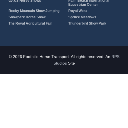
OAKS Horse Shows
Palm Beach International
Equestrian Center
Rocky Mountain Show Jumping
Royal West
Showpark Horse Show
Spruce Meadows
The Royal Agricultural Fair
Thunderbird Show Park
© 2026 Foothills Horse Transport. All rights reserved. An
RPS
Studios
Site