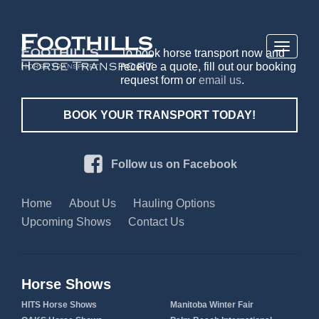
Toggle
To book horse transport now and
navigati
receive a quote, fill out our booking
request form or
email us
.
BOOK YOUR TRANSPORT TODAY!
Follow us on Facebook
Home
About Us
Hauling Options
Upcoming Shows
Contact Us
Horse Shows
HITS Horse Shows
Manitoba Winter Fair