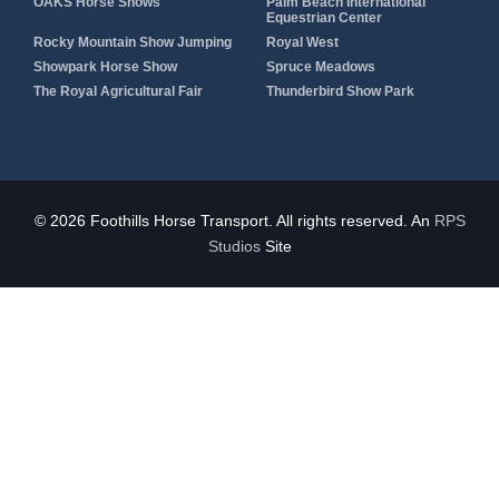
OAKS Horse Shows
Palm Beach International
Equestrian Center
Rocky Mountain Show Jumping
Royal West
Showpark Horse Show
Spruce Meadows
The Royal Agricultural Fair
Thunderbird Show Park
© 2026 Foothills Horse Transport. All rights reserved. An
RPS
Studios
Site