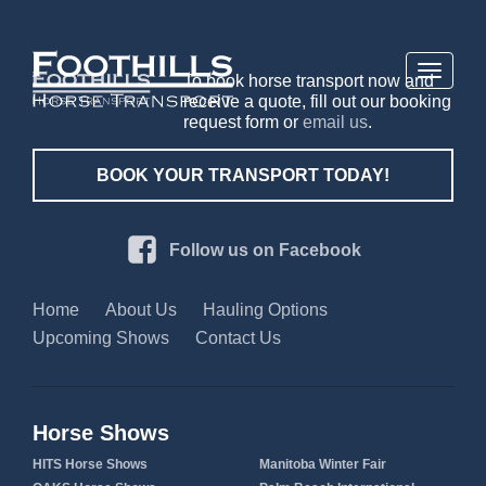
Toggle
To book horse transport now and
navigati
receive a quote, fill out our booking
request form or
email us
.
BOOK YOUR TRANSPORT TODAY!
Follow us on Facebook
Home
About Us
Hauling Options
Upcoming Shows
Contact Us
Horse Shows
HITS Horse Shows
Manitoba Winter Fair