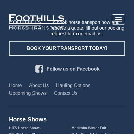
Toggle
To book horse transport now and
navigati
receive a quote, fill out our booking
request form or
email us
.
BOOK YOUR TRANSPORT TODAY!
Follow us on Facebook
Home
About Us
Hauling Options
Upcoming Shows
Contact Us
Horse Shows
HITS Horse Shows
Manitoba Winter Fair