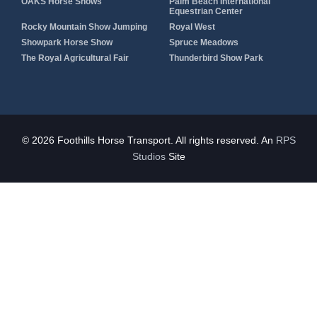
OAKS Horse Shows
Palm Beach International
Equestrian Center
Rocky Mountain Show Jumping
Royal West
Showpark Horse Show
Spruce Meadows
The Royal Agricultural Fair
Thunderbird Show Park
© 2026 Foothills Horse Transport. All rights reserved. An
RPS
Studios
Site