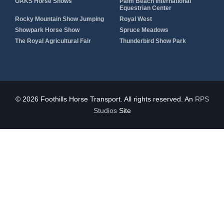
OAKS Horse Shows
Palm Beach International
Equestrian Center
Rocky Mountain Show Jumping
Royal West
Showpark Horse Show
Spruce Meadows
The Royal Agricultural Fair
Thunderbird Show Park
© 2026 Foothills Horse Transport. All rights reserved. An
RPS
Studios
Site