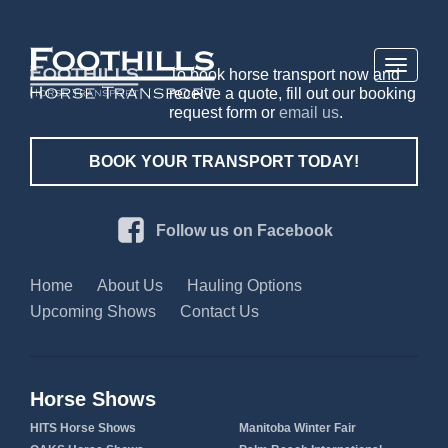
Toggle
To book horse transport now and
navigati
receive a quote, fill out our booking
request form or
email us
.
BOOK YOUR TRANSPORT TODAY!
Follow us on Facebook
Home
About Us
Hauling Options
Upcoming Shows
Contact Us
Horse Shows
HITS Horse Shows
Manitoba Winter Fair