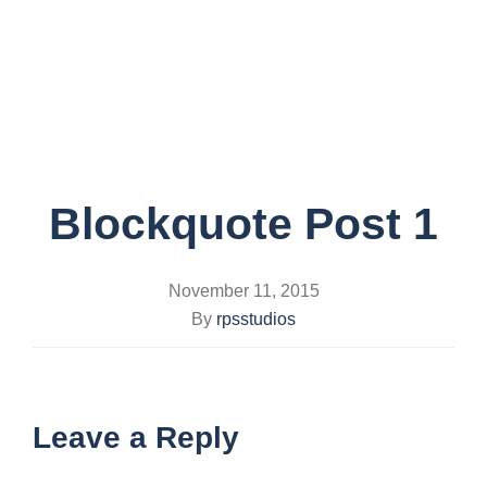
Toggle
navigati
Blockquote Post 1
November 11, 2015
By
rpsstudios
Leave a Reply