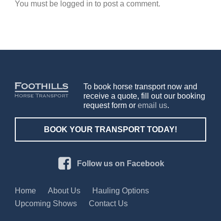
You must be logged in to post a comment.
To book horse transport now and
receive a quote, fill out our booking
request form or
email us
.
BOOK YOUR TRANSPORT TODAY!
Follow us on Facebook
Home
About Us
Hauling Options
Upcoming Shows
Contact Us